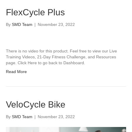
FlexCycle Plus
By
SMD Team
|
November 23, 2022
There is no video for this product. Feel free to view our Live
Training Videos, 21-Day Fitness Challenge, and Resources
page. Click Here to go back to Dashboard.
Read More
VeloCycle Bike
By
SMD Team
|
November 23, 2022