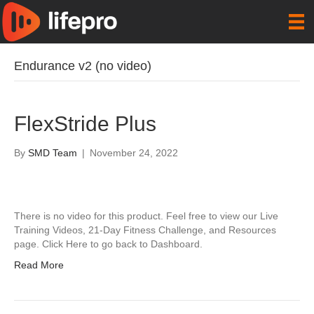
Endurance v2 (no video)
FlexStride Plus
By
SMD Team
|
November 24, 2022
There is no video for this product. Feel free to view our Live
Training Videos, 21-Day Fitness Challenge, and Resources
page. Click Here to go back to Dashboard.
Read More