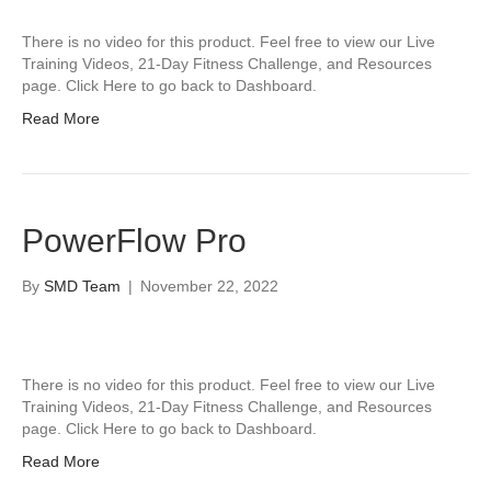
There is no video for this product. Feel free to view our Live
Training Videos, 21-Day Fitness Challenge, and Resources
page. Click Here to go back to Dashboard.
Read More
PowerFlow Pro
By
SMD Team
|
November 22, 2022
There is no video for this product. Feel free to view our Live
Training Videos, 21-Day Fitness Challenge, and Resources
page. Click Here to go back to Dashboard.
Read More