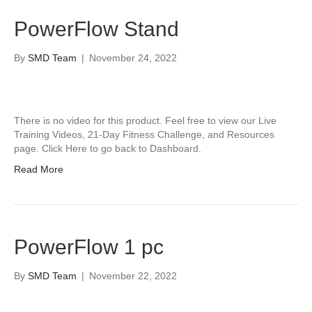
PowerFlow Stand
By
SMD Team
|
November 24, 2022
There is no video for this product. Feel free to view our Live
Training Videos, 21-Day Fitness Challenge, and Resources
page. Click Here to go back to Dashboard.
Read More
PowerFlow 1 pc
By
SMD Team
|
November 22, 2022