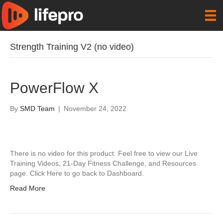
Strength Training V2 (no video)
PowerFlow X
By
SMD Team
|
November 24, 2022
There is no video for this product. Feel free to view our Live
Training Videos, 21-Day Fitness Challenge, and Resources
page. Click Here to go back to Dashboard.
Read More