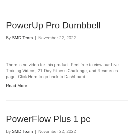
PowerUp Pro Dumbbell
By
SMD Team
|
November 22, 2022
There is no video for this product. Feel free to view our Live
Training Videos, 21-Day Fitness Challenge, and Resources
page. Click Here to go back to Dashboard.
Read More
PowerFlow Plus 1 pc
By
SMD Team
|
November 22, 2022