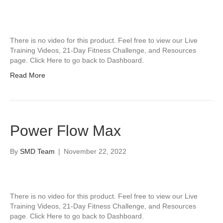
There is no video for this product. Feel free to view our Live
Training Videos, 21-Day Fitness Challenge, and Resources
page. Click Here to go back to Dashboard.
Read More
Power Flow Max
By
SMD Team
|
November 22, 2022
There is no video for this product. Feel free to view our Live
Training Videos, 21-Day Fitness Challenge, and Resources
page. Click Here to go back to Dashboard.