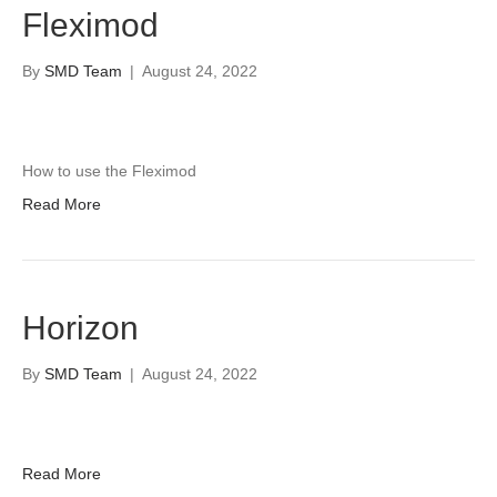
Fleximod
By
SMD Team
|
August 24, 2022
How to use the Fleximod
Read More
Horizon
By
SMD Team
|
August 24, 2022
Read More