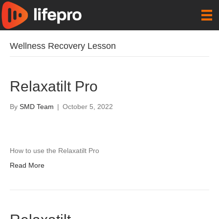
Wellness Recovery Lesson
Relaxatilt Pro
By
SMD Team
|
October 5, 2022
How to use the Relaxatilt Pro
Read More