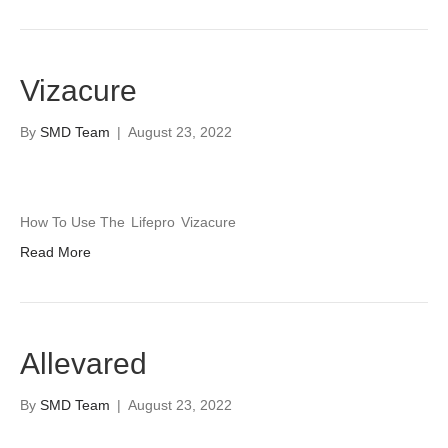
Vizacure
By
SMD Team
|
August 23, 2022
How To Use The
Lifepro
Vizacure
Read More
Allevared
By
SMD Team
|
August 23, 2022