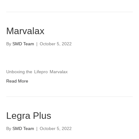
Marvalax
By
SMD Team
|
October 5, 2022
Unboxing the
Lifepro
Marvalax
Read More
Legra Plus
By
SMD Team
|
October 5, 2022