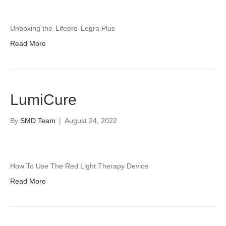
Unboxing the
Lifepro
Legra Plus
Read More
LumiCure
By
SMD Team
|
August 24, 2022
How To Use The Red Light Therapy Device
Read More