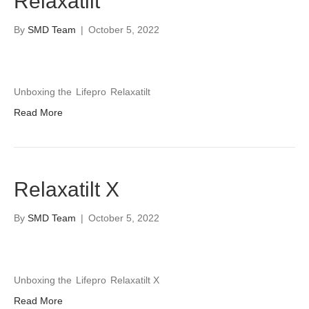
Relaxatilt
By
SMD Team
|
October 5, 2022
Unboxing the
Lifepro
Relaxatilt
Read More
Relaxatilt X
By
SMD Team
|
October 5, 2022
Unboxing the
Lifepro
Relaxatilt X
Read More