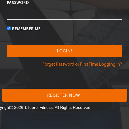
PASSWORD
REMEMBER ME
Forget Password or First Time Logging In?
REGISTER NOW!
yright© 2026
Lifepro
Fitness, All Rights Reserved.