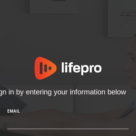
gn in by entering your information below
EMAIL