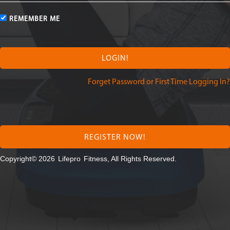
REMEMBER ME
Forget Password or First Time Logging In?
REGISTER NOW!
Copyright© 2026
Lifepro
Fitness, All Rights Reserved.