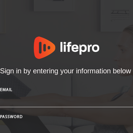
Sign in by entering your information below
EMAIL
PASSWORD