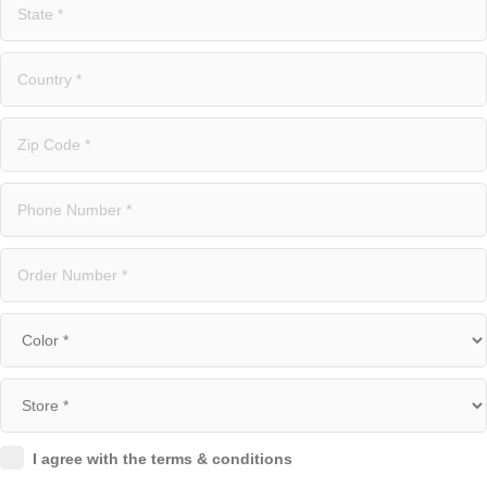
I agree with the terms & conditions