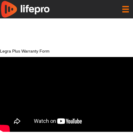
Legra Plus Warranty Form