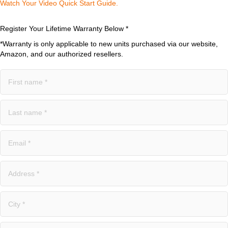
Watch Your Video Quick Start Guide.​
Register Your Lifetime Warranty Below *
*Warranty is only applicable to new units purchased via our website,
Amazon, and our authorized resellers.