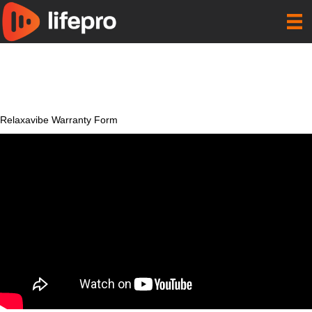
Relaxavibe Warranty Form