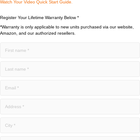
Watch Your Video Quick Start Guide.​
Register Your Lifetime Warranty Below *
*Warranty is only applicable to new units purchased via our website,
Amazon, and our authorized resellers.