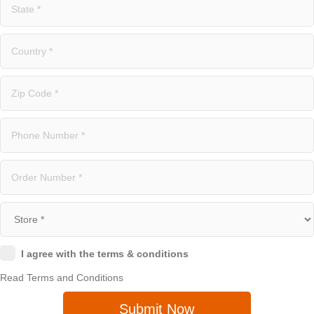
I agree with the terms & conditions
Read Terms and Conditions