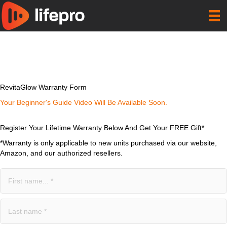
RevitaGlow Warranty Form
Your Beginner's Guide Video Will Be Available Soon.
Register Your Lifetime Warranty Below And Get Your FREE Gift*
*Warranty is only applicable to new units purchased via our website,
Amazon, and our authorized resellers.