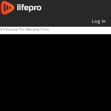
Log In
X-Flexcycle Pro Warranty Form