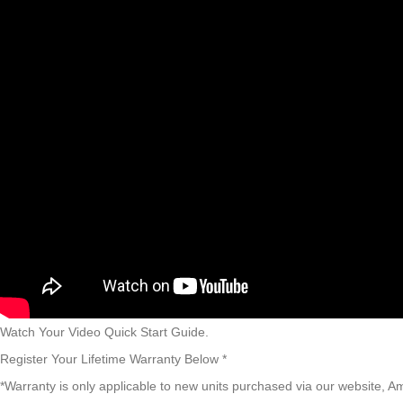
Watch Your Video Quick Start Guide.​
Register Your Lifetime Warranty Below *
*Warranty is only applicable to new units purchased via our website, A